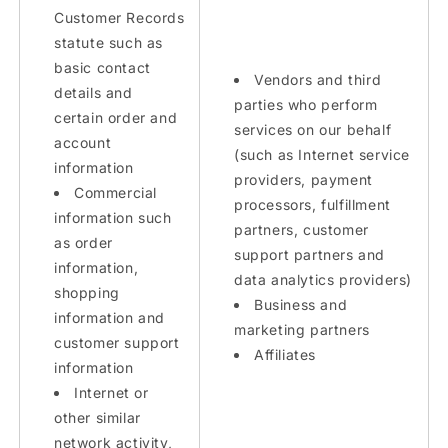
Customer Records
statute such as
basic contact
Vendors and third
details and
parties who perform
certain order and
services on our behalf
account
(such as Internet service
information
providers, payment
Commercial
processors, fulfillment
information such
partners, customer
as order
support partners and
information,
data analytics providers)
shopping
Business and
information and
marketing partners
customer support
Affiliates
information
Internet or
other similar
network activity,