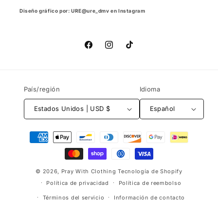
Diseño gráfico por: URE@ure_dmv en Instagram
Facebook
Instagram
TikTok
País/región
Idioma
Estados Unidos | USD $
Español
Formas
de
pago
© 2026,
Pray With Clothing
Tecnología de Shopify
Política de privacidad
Política de reembolso
Términos del servicio
Información de contacto