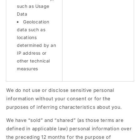
such as Usage
Data
Geolocation
data such as
locations
determined by an
IP address or
other technical
measures
We do not use or disclose sensitive personal
information without your consent or for the
purposes of inferring characteristics about you.
We have “sold” and “shared” (as those terms are
defined in applicable law) personal information over
the preceding 12 months for the purpose of