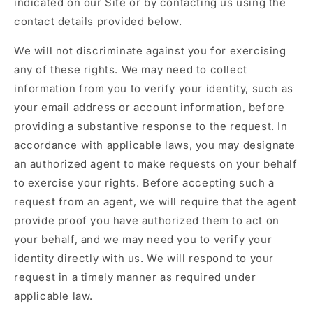
indicated on our Site or by contacting us using the
contact details provided below.
We will not discriminate against you for exercising
any of these rights. We may need to collect
information from you to verify your identity, such as
your email address or account information, before
providing a substantive response to the request. In
accordance with applicable laws, you may designate
an authorized agent to make requests on your behalf
to exercise your rights. Before accepting such a
request from an agent, we will require that the agent
provide proof you have authorized them to act on
your behalf, and we may need you to verify your
identity directly with us. We will respond to your
request in a timely manner as required under
applicable law.