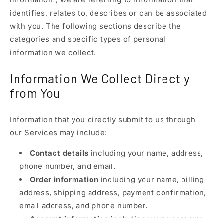
identifies, relates to, describes or can be associated
with you. The following sections describe the
categories and specific types of personal
information we collect.
Information We Collect Directly
from You
Information that you directly submit to us through
our Services may include:
Contact details
including your name, address,
phone number, and email.
Order information
including your name, billing
address, shipping address, payment confirmation,
email address, and phone number.