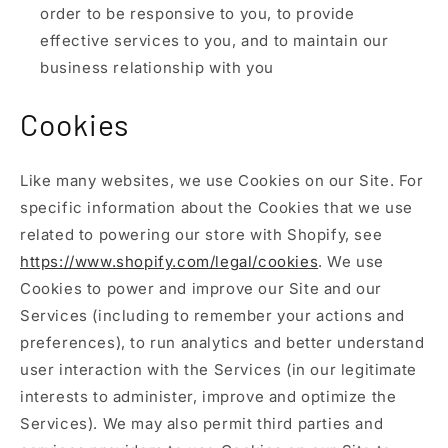
order to be responsive to you, to provide
effective services to you, and to maintain our
business relationship with you
Cookies
Like many websites, we use Cookies on our Site. For
specific information about the Cookies that we use
related to powering our store with Shopify, see
https://www.shopify.com/legal/cookies
. We use
Cookies to power and improve our Site and our
Services (including to remember your actions and
preferences), to run analytics and better understand
user interaction with the Services (in our legitimate
interests to administer, improve and optimize the
Services). We may also permit third parties and