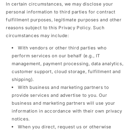
In certain circumstances, we may disclose your
personal information to third parties for contract
fulfillment purposes, legitimate purposes and other
reasons subject to this Privacy Policy. Such
circumstances may include:
With vendors or other third parties who
perform services on our behalf (e.g., IT
management, payment processing, data analytics,
customer support, cloud storage, fulfillment and
shipping).
With business and marketing partners to
provide services and advertise to you. Our
business and marketing partners will use your
information in accordance with their own privacy
notices.
When you direct, request us or otherwise