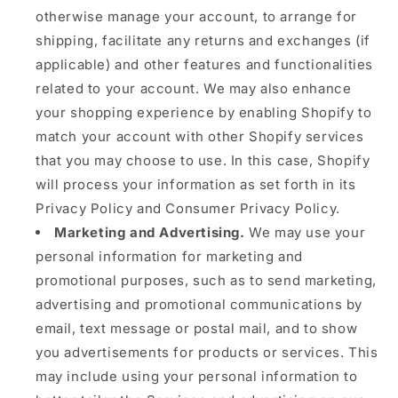
otherwise manage your account, to arrange for
shipping, facilitate any returns and exchanges (if
applicable) and other features and functionalities
related to your account. We may also enhance
your shopping experience by enabling Shopify to
match your account with other Shopify services
that you may choose to use. In this case, Shopify
will process your information as set forth in its
Privacy Policy and Consumer Privacy Policy.
Marketing and Advertising.
We may use your
personal information for marketing and
promotional purposes, such as to send marketing,
advertising and promotional communications by
email, text message or postal mail, and to show
you advertisements for products or services. This
may include using your personal information to