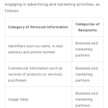
engaging in advertising and marketing activities, as
follows.
Categories of
Category of Personal Information
Recipients
Business and
Identifiers such as name, e-mail
marketing
address and phone number
partners
Commercial information such as
Business and
records of products or services
marketing
purchased
partners
Business and
Usage Data
marketing
partners