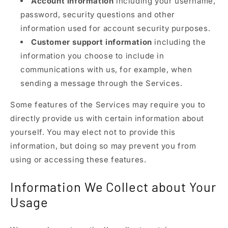
Account information
including your username,
password, security questions and other
information used for account security purposes.
Customer support information
including the
information you choose to include in
communications with us, for example, when
sending a message through the Services.
Some features of the Services may require you to
directly provide us with certain information about
yourself. You may elect not to provide this
information, but doing so may prevent you from
using or accessing these features.
Information We Collect about Your
Usage