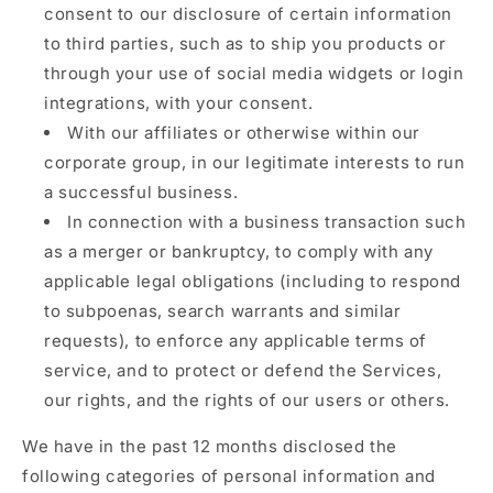
consent to our disclosure of certain information
to third parties, such as to ship you products or
through your use of social media widgets or login
integrations, with your consent.
With our affiliates or otherwise within our
corporate group, in our legitimate interests to run
a successful business.
In connection with a business transaction such
as a merger or bankruptcy, to comply with any
applicable legal obligations (including to respond
to subpoenas, search warrants and similar
requests), to enforce any applicable terms of
service, and to protect or defend the Services,
our rights, and the rights of our users or others.
We have in the past 12 months disclosed the
following categories of personal information and