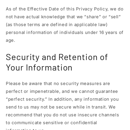
As of the Effective Date of this Privacy Policy, we do
not have actual knowledge that we “share” or “sell”
(as those terms are defined in applicable law)
personal information of individuals under 16 years of
age.
Security and Retention of
Your Information
Please be aware that no security measures are
perfect or impenetrable, and we cannot guarantee
“perfect security.” In addition, any information you
send to us may not be secure while in transit. We
recommend that you do not use insecure channels
to communicate sensitive or confidential