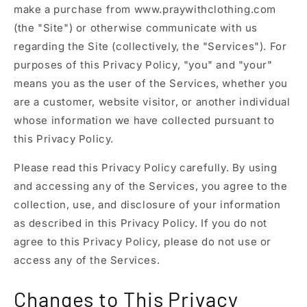
make a purchase from www.praywithclothing.com
(the "Site") or otherwise communicate with us
regarding the Site (collectively, the "Services"). For
purposes of this Privacy Policy, "you" and "your"
means you as the user of the Services, whether you
are a customer, website visitor, or another individual
whose information we have collected pursuant to
this Privacy Policy.
Please read this Privacy Policy carefully. By using
and accessing any of the Services, you agree to the
collection, use, and disclosure of your information
as described in this Privacy Policy. If you do not
agree to this Privacy Policy, please do not use or
access any of the Services.
Changes to This Privacy