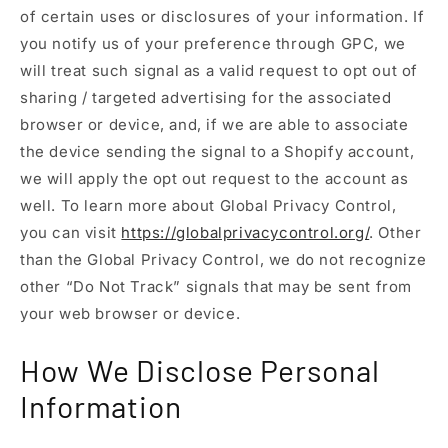
of certain uses or disclosures of your information. If
you notify us of your preference through GPC, we
will treat such signal as a valid request to opt out of
sharing / targeted advertising for the associated
browser or device, and, if we are able to associate
the device sending the signal to a Shopify account,
we will apply the opt out request to the account as
well. To learn more about Global Privacy Control,
you can visit
https://globalprivacycontrol.org/
. Other
than the Global Privacy Control, we do not recognize
other “Do Not Track” signals that may be sent from
your web browser or device.
How We Disclose Personal
Information