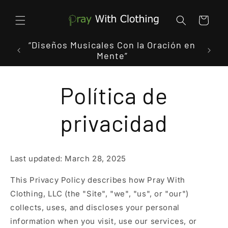
Ir
directamente
al contenido
Carrito
 In
“Diseños Musicales Con la Oración en
"Donde
Mente”
Política de
privacidad
Last updated: March 28, 2025
This Privacy Policy describes how Pray With
Clothing, LLC (the "Site", "we", "us", or "our")
collects, uses, and discloses your personal
information when you visit, use our services, or