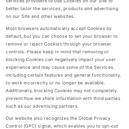
services providers to use Cookies on our Site to
better tailor the services, products and advertising
on our Site and other websites.
Most browsers automatically accept Cookies by
default, but you can choose to set your browser to
remove or reject Cookies through your browser
controls. Please keep in mind that removing or
blocking Cookies can negatively impact your user
experience and may cause some of the Services,
including certain features and general functionality,
to work incorrectly or no longer be available.
Additionally, blocking Cookies may not completely
prevent how we share information with third parties
such as our advertising partners.
Our website also recognizes the Global Privacy
Control (GPC) signal, which enables you to opt-out