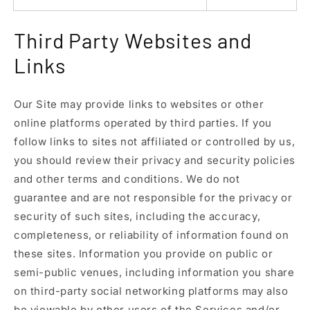
Third Party Websites and
Links
Our Site may provide links to websites or other
online platforms operated by third parties. If you
follow links to sites not affiliated or controlled by us,
you should review their privacy and security policies
and other terms and conditions. We do not
guarantee and are not responsible for the privacy or
security of such sites, including the accuracy,
completeness, or reliability of information found on
these sites. Information you provide on public or
semi-public venues, including information you share
on third-party social networking platforms may also
be viewable by other users of the Services and/or