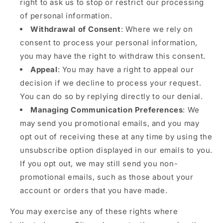
right to ask us to stop or restrict our processing
of personal information.
Withdrawal of Consent
: Where we rely on
consent to process your personal information,
you may have the right to withdraw this consent.
Appeal
: You may have a right to appeal our
decision if we decline to process your request.
You can do so by replying directly to our denial.
Managing Communication Preferences
: We
may send you promotional emails, and you may
opt out of receiving these at any time by using the
unsubscribe option displayed in our emails to you.
If you opt out, we may still send you non-
promotional emails, such as those about your
account or orders that you have made.
You may exercise any of these rights where