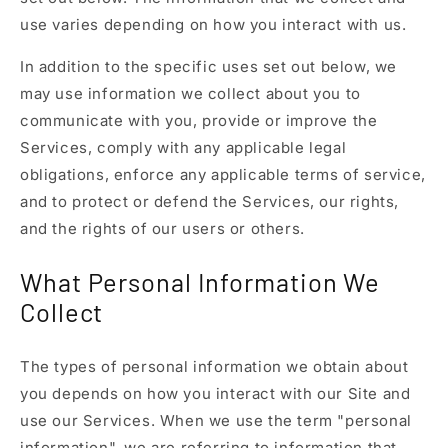
use varies depending on how you interact with us.
In addition to the specific uses set out below, we
may use information we collect about you to
communicate with you, provide or improve the
Services, comply with any applicable legal
obligations, enforce any applicable terms of service,
and to protect or defend the Services, our rights,
and the rights of our users or others.
What Personal Information We
Collect
The types of personal information we obtain about
you depends on how you interact with our Site and
use our Services. When we use the term "personal
information", we are referring to information that