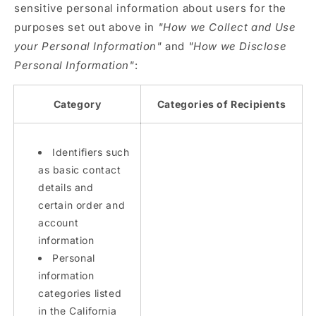
sensitive personal information about users for the
purposes set out above in
"How we Collect and Use
your Personal Information"
and
"How we Disclose
Personal Information"
:
Category
Categories of Recipients
Identifiers such
as basic contact
details and
certain order and
account
information
Personal
information
categories listed
in the California