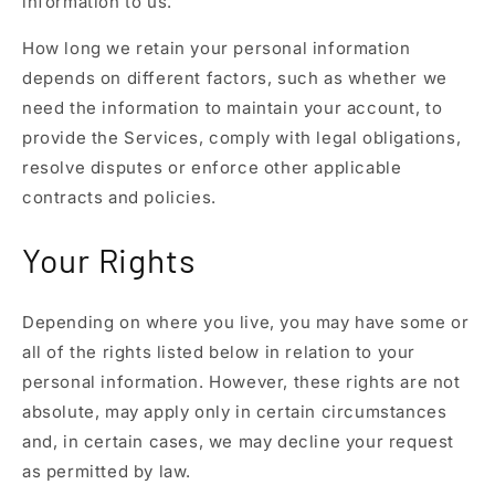
information to us.
How long we retain your personal information
depends on different factors, such as whether we
need the information to maintain your account, to
provide the Services, comply with legal obligations,
resolve disputes or enforce other applicable
contracts and policies.
Your Rights
Depending on where you live, you may have some or
all of the rights listed below in relation to your
personal information. However, these rights are not
absolute, may apply only in certain circumstances
and, in certain cases, we may decline your request
as permitted by law.