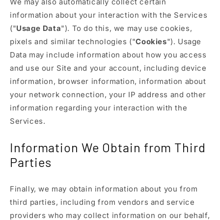
We may also automatically collect certain
information about your interaction with the Services
("
Usage Data
"). To do this, we may use cookies,
pixels and similar technologies ("
Cookies
"). Usage
Data may include information about how you access
and use our Site and your account, including device
information, browser information, information about
your network connection, your IP address and other
information regarding your interaction with the
Services.
Information We Obtain from Third
Parties
Finally, we may obtain information about you from
third parties, including from vendors and service
providers who may collect information on our behalf,