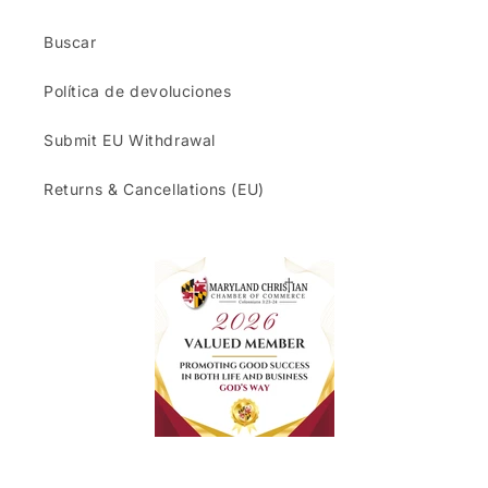
Buscar
Política de devoluciones
Submit EU Withdrawal
Returns & Cancellations (EU)