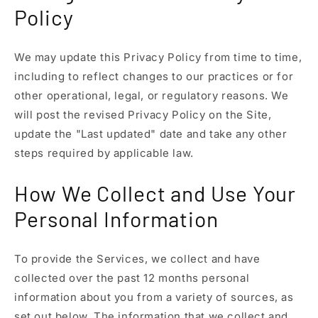
Policy
We may update this Privacy Policy from time to time,
including to reflect changes to our practices or for
other operational, legal, or regulatory reasons. We
will post the revised Privacy Policy on the Site,
update the "Last updated" date and take any other
steps required by applicable law.
How We Collect and Use Your
Personal Information
To provide the Services, we collect and have
collected over the past 12 months personal
information about you from a variety of sources, as
set out below. The information that we collect and