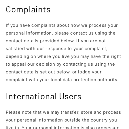
Complaints
If you have complaints about how we process your
personal information, please contact us using the
contact details provided below. If you are not
satisfied with our response to your complaint,
depending on where you live you may have the right
to appeal our decision by contacting us using the
contact details set out below, or lodge your
complaint with your local data protection authority.
International Users
Please note that we may transfer, store and process
your personal information outside the country you
live in. Your personal information is also processed