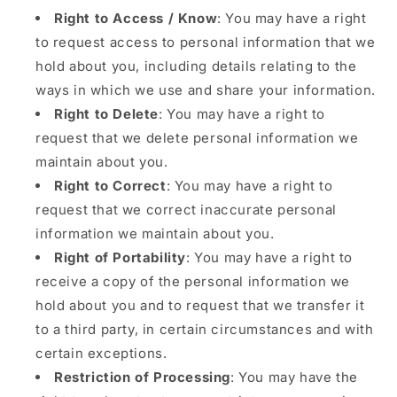
Right to Access / Know
: You may have a right
to request access to personal information that we
hold about you, including details relating to the
ways in which we use and share your information.
Right to Delete
: You may have a right to
request that we delete personal information we
maintain about you.
Right to Correct
: You may have a right to
request that we correct inaccurate personal
information we maintain about you.
Right of Portability
: You may have a right to
receive a copy of the personal information we
hold about you and to request that we transfer it
to a third party, in certain circumstances and with
certain exceptions.
Restriction of Processing
: You may have the