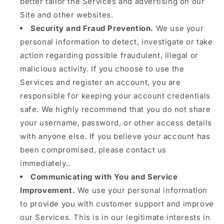
better tailor the Services and advertising on our
Site and other websites.
Security and Fraud Prevention.
We use your
personal information to detect, investigate or take
action regarding possible fraudulent, illegal or
malicious activity. If you choose to use the
Services and register an account, you are
responsible for keeping your account credentials
safe. We highly recommend that you do not share
your username, password, or other access details
with anyone else. If you believe your account has
been compromised, please contact us
immediately..
Communicating with You and Service
Improvement.
We use your personal information
to provide you with customer support and improve
our Services. This is in our legitimate interests in