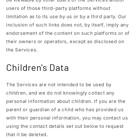
users of those third-party platforms without
limitation as to its use by us or by a third party. Our
inclusion of such links does not, by itself, imply any
endorsement of the content on such platforms or of
their owners or operators, except as disclosed on
the Services.
Children's Data
The Services are not intended to be used by
children, and we do not knowingly collect any
personal information about children. If you are the
parent or guardian of a child who has provided us
with their personal information, you may contact us
using the contact details set out below to request
that it be deleted.