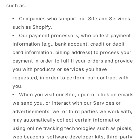
such as:
Companies who support our Site and Services,
such as Shopify.
Our payment processors, who collect payment
information (e.g., bank account, credit or debit
card information, billing address) to process your
payment in order to fulfill your orders and provide
you with products or services you have
requested, in order to perform our contract with
you.
When you visit our Site, open or click on emails
we send you, or interact with our Services or
advertisements, we, or third parties we work with,
may automatically collect certain information
using online tracking technologies such as pixels,
web beacons, software developer kits, third-party