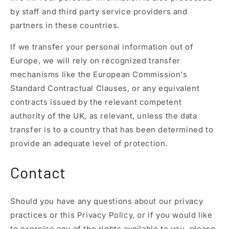
by staff and third party service providers and
partners in these countries.
If we transfer your personal information out of
Europe, we will rely on recognized transfer
mechanisms like the European Commission's
Standard Contractual Clauses, or any equivalent
contracts issued by the relevant competent
authority of the UK, as relevant, unless the data
transfer is to a country that has been determined to
provide an adequate level of protection.
Contact
Should you have any questions about our privacy
practices or this Privacy Policy, or if you would like
to exercise any of the rights available to you, please