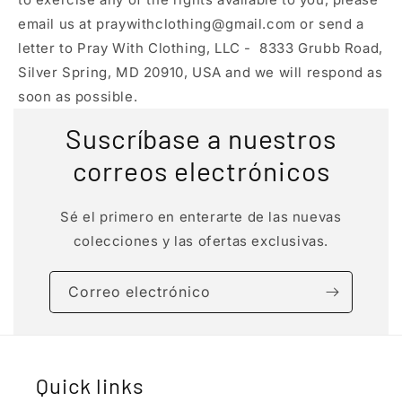
email us at praywithclothing@gmail.com or send a
letter to Pray With Clothing, LLC - 8333 Grubb Road,
Silver Spring, MD 20910, USA and we will respond as
soon as possible.
Suscríbase a nuestros
correos electrónicos
Sé el primero en enterarte de las nuevas
colecciones y las ofertas exclusivas.
Correo electrónico
Quick links