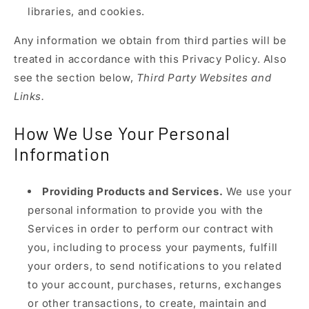
libraries, and cookies.
Any information we obtain from third parties will be
treated in accordance with this Privacy Policy. Also
see the section below,
Third Party Websites and
Links.
How We Use Your Personal
Information
Providing Products and Services.
We use your
personal information to provide you with the
Services in order to perform our contract with
you, including to process your payments, fulfill
your orders, to send notifications to you related
to your account, purchases, returns, exchanges
or other transactions, to create, maintain and