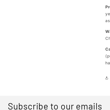
Pr
ye
as
Wa
Ch
Ca
(p
ha
Subscribe to our emails