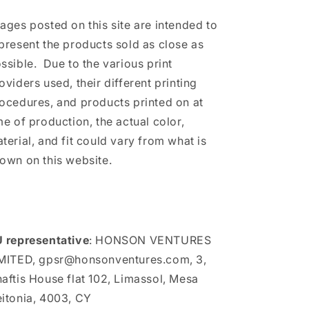
ages posted on this site are intended to
present the products sold as close as
ssible. Due to the various print
oviders used, their different printing
ocedures, and products printed on at
me of production, the actual color,
terial, and fit could vary from what is
own on this website.
 representative
: HONSON VENTURES
MITED, gpsr@honsonventures.com, 3,
aftis House flat 102, Limassol, Mesa
itonia, 4003, CY