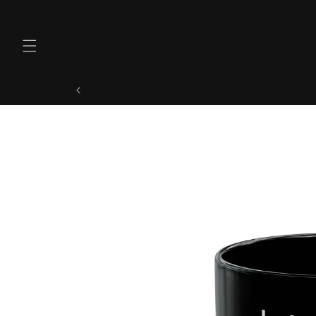
Skip to
content
Skip to
product
information