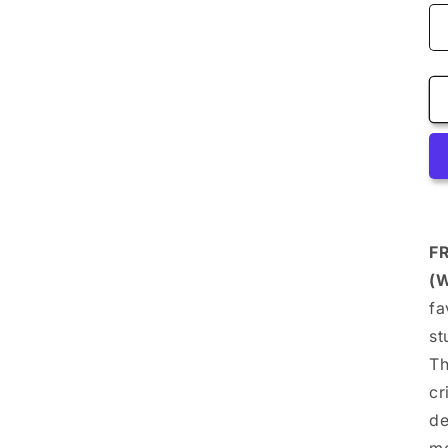
F
(
fa
st
Th
cr
de