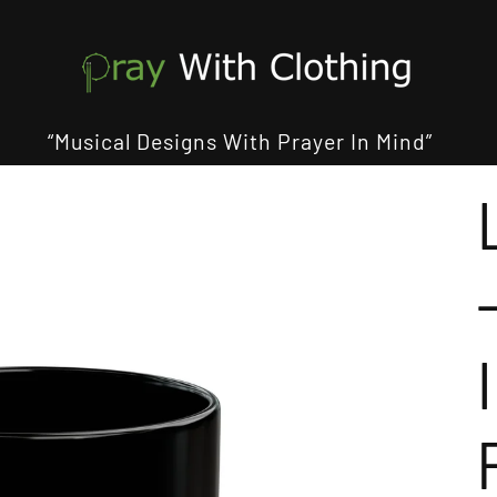
“Musical Designs With Prayer In Mind”