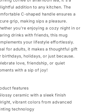
rning coffee or afternoon tea, it's a
Prayer
Prayer
lightful addition to any kitchen. The
Groups,
Groups,
Spiritual
Spiritual
mfortable C-shaped handle ensures a
Sips,
Sips,
cure grip, making sips a pleasure.
Office
Office
ether you're enjoying a cozy night in or
[...]
[...]
aring drinks with friends, this mug
mplements your lifestyle effortlessly.
eal for adults, it makes a thoughtful gift
r birthdays, holidays, or just because.
lebrate love, friendship, or quiet
ments with a sip of joy!
oduct features
Glossy ceramic with a sleek finish
Bright, vibrant colors from advanced
inting technology