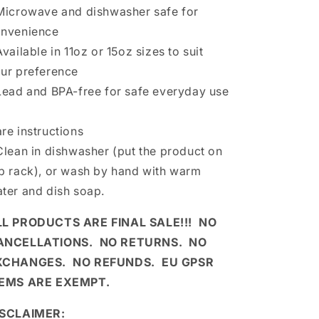
Microwave and dishwasher safe for
nvenience
Available in 11oz or 15oz sizes to suit
ur preference
Lead and BPA-free for safe everyday use
re instructions
Clean in dishwasher (put the product on
p rack), or wash by hand with warm
ter and dish soap.
LL PRODUCTS ARE FINAL SALE!!! NO
ANCELLATIONS. NO RETURNS. NO
XCHANGES. NO REFUNDS. EU GPSR
TEMS ARE EXEMPT.
ISCLAIMER: