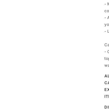
- 
co
- 
yo
- 
Ca
- 
to
wa
A
C
E
I
D