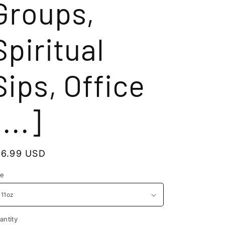
Groups,
Spiritual
Sips, Office
[...]
egular
16.99 USD
rice
ze
antity
antity