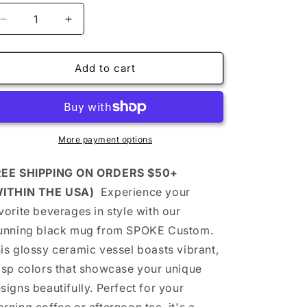
Decrease
Increase
quantity
quantity
for
for
Let
Let
Add to cart
Us
Us
PRAY
PRAY
-
-
Inspirational
Inspirational
Prayer
Prayer
More payment options
Mug
Mug
(black)
(black)
REE SHIPPING ON ORDERS $50+
-
-
WITHIN THE USA)
Experience your
Coffee
Coffee
vorite beverages in style with our
or
or
Tea
Tea
unning black mug from SPOKE Custom.
-
-
is glossy ceramic vessel boasts vibrant,
Daily
Daily
isp colors that showcase your unique
Inspiration,
Inspiration,
Gifts
Gifts
signs beautifully. Perfect for your
for
for