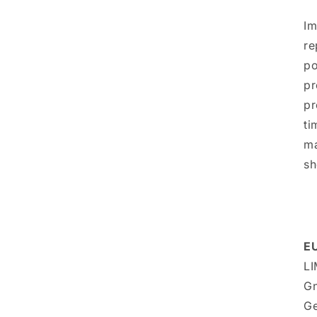
Im
re
po
pr
pr
ti
ma
sh
EU
LI
Gn
Ge