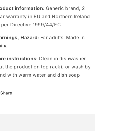
oduct information
: Generic brand, 2
ar warranty in EU and Northern Ireland
 per Directive 1999/44/EC
rnings, Hazard
: For adults, Made in
ina
re instructions
: Clean in dishwasher
ut the product on top rack), or wash by
nd with warm water and dish soap
Share