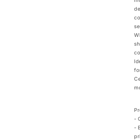
mo
de
co
se
Wh
sh
co
Id
fo
Ce
mo
Pr
- 
- 
pr