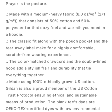
Prayer is the posture.
.: Made with a medium-heavy fabric (8.0 oz/yd² (271
g/m²)) that consists of 50% cotton and 50%
polyester for that cozy feel and warmth you need in
a hoodie.
.: The classic fit along with the pouch pocket and the
tear-away label make for a highly comfortable,
scratch-free wearing experience.
.: The color-matched drawcord and the double-lined
hood add a stylish flair and durability that tie
everything together.
.: Made using 100% ethically grown US cotton.
Gildan is also a proud member of the US Cotton
Trust Protocol ensuring ethical and sustainable
means of production. The blank tee's dyes are
OEKO-TEX-certified dyes with low environmental