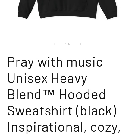
Open
O
media
m
1
2
of
1
/
4
in
i
modal
m
Pray with music
Unisex Heavy
Blend™ Hooded
Sweatshirt (black) -
Inspirational, cozy,