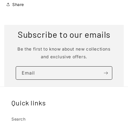
Share
Subscribe to our emails
Be the first to know about new collections
and exclusive offers.
Email
Quick links
Search