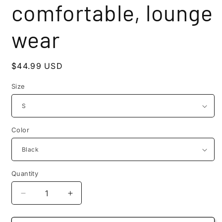
comfortable, lounge
wear
Regular
$44.99 USD
price
Size
Color
Quantity
Quantity
Decrease
Increase
quantity
quantity
for
for