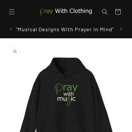
Skip to
content
Cart
 In
“Musical Designs With Prayer In Mind”
“W
Skip to
product
information