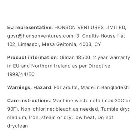
EU representative
: HONSON VENTURES LIMITED,
gpsr@honsonventures.com, 3, Gnaftis House flat
102, Limassol, Mesa Geitonia, 4003, CY
Product information
: Gildan 18500, 2 year warranty
in EU and Northern Ireland as per Directive
1999/44/EC
Warnings, Hazard
: For adults, Made in Bangladesh
Care instructions
: Machine wash: cold (max 30C or
90F), Non-chlorine: bleach as needed, Tumble dry:
medium, Iron, steam or dry: low heat, Do not
dryclean