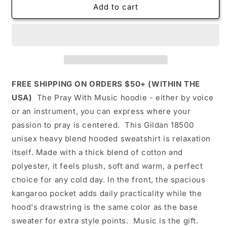
Pray
Pray
Add to cart
with
with
music
music
Unisex
Unisex
Heavy
Heavy
Blend™
Blend™
Hooded
Hooded
Sweatshirt
Sweatshirt
FREE SHIPPING ON ORDERS $50+ (WITHIN THE
(black)
(black)
USA)
The Pray With Music hoodie - either by voice
-
-
or an instrument, you can express where your
Inspirational,
Inspirational,
cozy,
cozy,
passion to pray is centered. This Gildan 18500
comfortable,
comfortable,
unisex heavy blend hooded sweatshirt is relaxation
lounge
lounge
itself. Made with a thick blend of cotton and
wear
wear
polyester, it feels plush, soft and warm, a perfect
choice for any cold day. In the front, the spacious
kangaroo pocket adds daily practicality while the
hood's drawstring is the same color as the base
sweater for extra style points. Music is the gift.