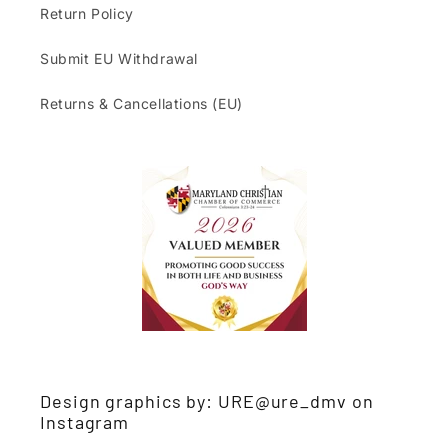
Return Policy
Submit EU Withdrawal
Returns & Cancellations (EU)
Design graphics by: URE@ure_dmv on
Instagram