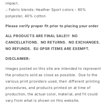
impact.
.: Fabric blends: Heather Sport colors - 60%
polyester, 40% cotton
Please verify proper fit prior to placing your order
ALL PRODUCTS ARE FINAL SALE!!! NO
CANCELLATIONS. NO RETURNS. NO EXCHANGES.
NO REFUNDS. EU GPSR ITEMS ARE EXEMPT.
DISCLAIMER:
Images posted on this site are intended to represent
the products sold as close as possible. Due to the
various print providers used, their different printing
procedures, and products printed on at time of
production, the actual color, material, and fit could
vary from what is shown on this website.