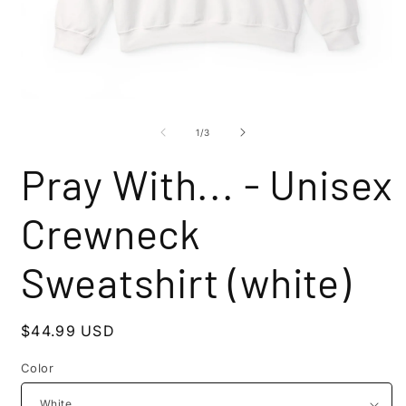
Open
O
media
m
1
2
of
1
/
3
in
i
modal
m
Pray With... - Unisex
Crewneck
Sweatshirt (white)
Regular
$44.99 USD
price
Color