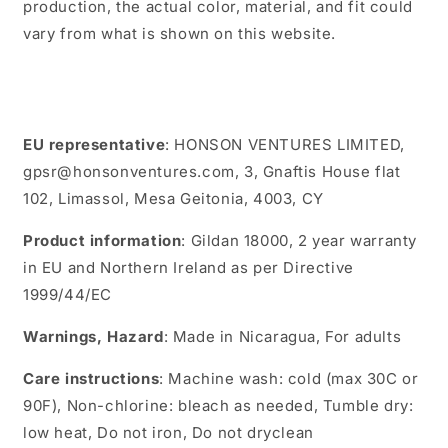
production, the actual color, material, and fit could
vary from what is shown on this website.
EU representative
: HONSON VENTURES LIMITED,
gpsr@honsonventures.com, 3, Gnaftis House flat
102, Limassol, Mesa Geitonia, 4003, CY
Product information
: Gildan 18000, 2 year warranty
in EU and Northern Ireland as per Directive
1999/44/EC
Warnings, Hazard
: Made in Nicaragua, For adults
Care instructions
: Machine wash: cold (max 30C or
90F), Non-chlorine: bleach as needed, Tumble dry:
low heat, Do not iron, Do not dryclean