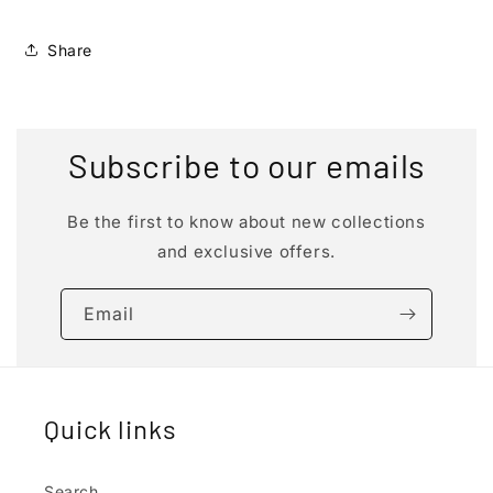
Share
Subscribe to our emails
Be the first to know about new collections
and exclusive offers.
Email
Quick links
Search