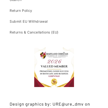
Return Policy
Submit EU Withdrawal
Returns & Cancellations (EU)
Design graphics by: URE@ure_dmv on