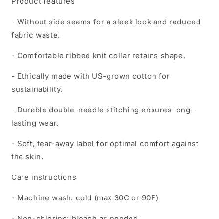
Product features
- Without side seams for a sleek look and reduced
fabric waste.
- Comfortable ribbed knit collar retains shape.
- Ethically made with US-grown cotton for
sustainability.
- Durable double-needle stitching ensures long-
lasting wear.
- Soft, tear-away label for optimal comfort against
the skin.
Care instructions
- Machine wash: cold (max 30C or 90F)
- Non-chlorine: bleach as needed