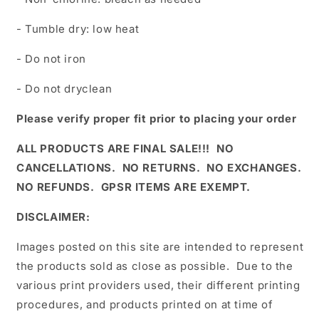
- Tumble dry: low heat
- Do not iron
- Do not dryclean
Please verify proper fit prior to placing your order
ALL PRODUCTS ARE FINAL SALE!!! NO
CANCELLATIONS. NO RETURNS. NO EXCHANGES.
NO REFUNDS. GPSR ITEMS ARE EXEMPT.
DISCLAIMER:
Images posted on this site are intended to represent
the products sold as close as possible. Due to the
various print providers used, their different printing
procedures, and products printed on at time of