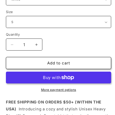
Size
Quantity
Quantity
Decrease
Increase
quantity
quantity
for
for
Pray
Pray
Add to cart
With...
With...
-
-
Unisex
Unisex
Crewneck
Crewneck
Sweatshirt
Sweatshirt
More payment options
(white)
(white)
FREE SHIPPING ON ORDERS $50+ (WITHIN THE
USA)
Introducing a cozy and stylish Unisex Heavy