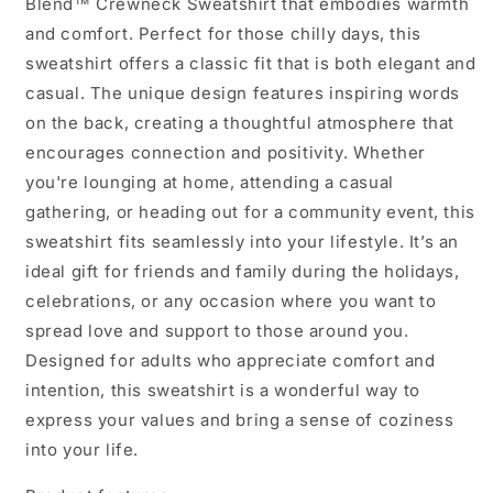
Blend™ Crewneck Sweatshirt that embodies warmth
and comfort. Perfect for those chilly days, this
sweatshirt offers a classic fit that is both elegant and
casual. The unique design features inspiring words
on the back, creating a thoughtful atmosphere that
encourages connection and positivity. Whether
you're lounging at home, attending a casual
gathering, or heading out for a community event, this
sweatshirt fits seamlessly into your lifestyle. It’s an
ideal gift for friends and family during the holidays,
celebrations, or any occasion where you want to
spread love and support to those around you.
Designed for adults who appreciate comfort and
intention, this sweatshirt is a wonderful way to
express your values and bring a sense of coziness
into your life.