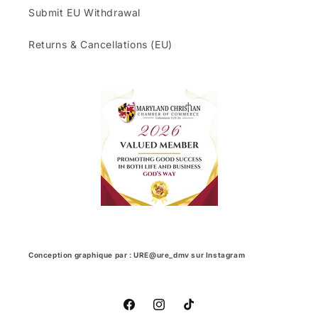
Submit EU Withdrawal
Returns & Cancellations (EU)
Conception graphique par : URE@ure_dmv sur Instagram
Facebook
Instagram
TikTok