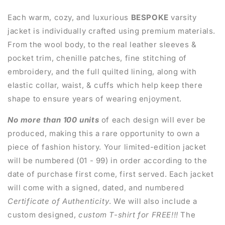
Each warm, cozy, and luxurious
BESPOKE
varsity
jacket is individually crafted using premium materials.
From the wool body, to the real leather sleeves &
pocket trim, chenille patches, fine stitching of
embroidery, and the full quilted lining, along with
elastic collar, waist, & cuffs which help keep there
shape to ensure years of wearing enjoyment.
No more than 100 units
of each design will ever be
produced, making this a rare opportunity to own a
piece of fashion history. Your limited-edition jacket
will be numbered (01 - 99) in order according to the
date of purchase first come, first served. Each jacket
will come with a signed, dated, and numbered
Certificate of Authenticity
. We will also include a
custom designed,
custom T-shirt for FREE!!!
The