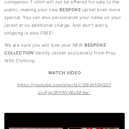
companion T-shirt will not be offered for sale to the
public, making your new
BESPOKE
jacket even more
special. You can also
personalize your name
on your
jacket at no additional charge. And don't worry,
shipping
is also FREE!
We are sure you will love your NEW
BESPOKE
COLLECTION
Varsity Jacket exclusively from Pray
With Clothing.
WATCH VIDEO
https://youtube.com/shorts/c3Njzh1GHS0?
si=Pgn3PPRVyBuNFKw-