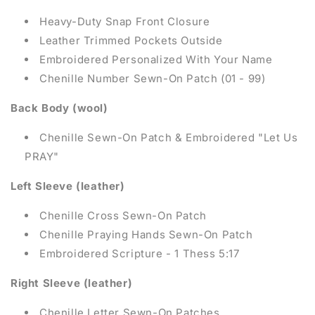
Heavy-Duty Snap Front Closure
Leather Trimmed Pockets Outside
Embroidered
Personalized With Your Name
Chenille Number Sewn-On Patch (01 - 99)
Back Body (wool)
Chenille Sewn-On Patch & Embroidered "Let Us
PRAY"
Left Sleeve (leather)
Chenille Cross Sewn-On Patch
Chenille Praying Hands Sewn-On Patch
Embroidered
Scripture - 1 Thess 5:17
Right Sleeve (leather)
Chenille Letter Sewn-On Patches