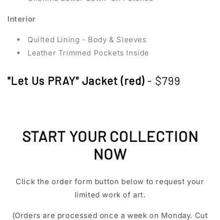
Interior
Quilted Lining - Body & Sleeves
Leather Trimmed Pockets Inside
"Let Us PRAY" Jacket (red)
- $799
START YOUR COLLECTION
NOW
Click the order form button below to request your
limited work of art.
(Orders are processed once a week on Monday. Cut