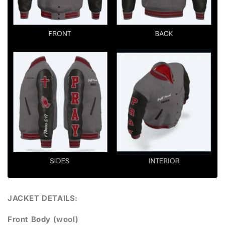
JACKET DETAILS:
Front Body (wool)