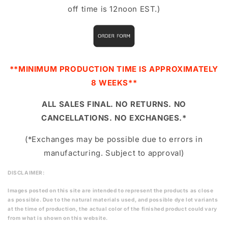
off time is 12noon EST.)
**MINIMUM PRODUCTION TIME IS APPROXIMATELY
8 WEEKS**
ALL SALES FINAL. NO RETURNS. NO
CANCELLATIONS. NO EXCHANGES.*
(*Exchanges may be possible due to errors in
manufacturing. Subject to approval)
DISCLAIMER:
Images posted on this site are intended to represent the products as close
as possible. Due to the natural materials used, and possible dye lot variants
at the time of production, the actual color of the finished product could vary
from what is shown on this website.