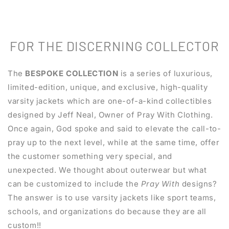
FOR THE DISCERNING COLLECTOR
The
BESPOKE COLLECTION
is a series of luxurious,
limited-edition, unique, and exclusive, high-quality
varsity jackets which are one-of-a-kind collectibles
designed by Jeff Neal, Owner of Pray With Clothing.
Once again, God spoke and said to elevate the call-to-
pray up to the next level, while at the same time, offer
the customer something very special, and
unexpected. We thought about outerwear but what
can be customized to include the
Pray With
designs?
The answer is to use varsity jackets like sport teams,
schools, and organizations do because they are all
custom!!