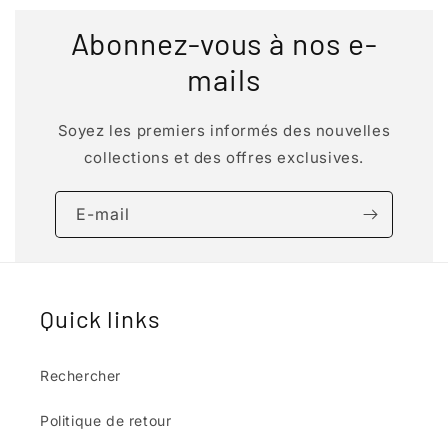
Abonnez-vous à nos e-
mails
Soyez les premiers informés des nouvelles
collections et des offres exclusives.
E-mail
Quick links
Rechercher
Politique de retour