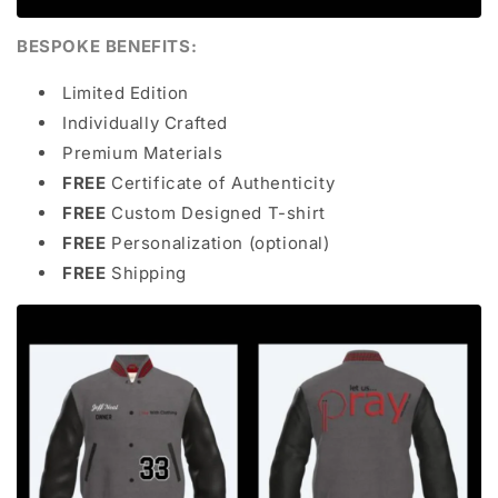
BESPOKE BENEFITS:
Limited Edition
Individually Crafted
Premium Materials
FREE
Certificate of Authenticity
FREE
Custom Designed T-shirt
FREE
Personalization (optional)
FREE
Shipping